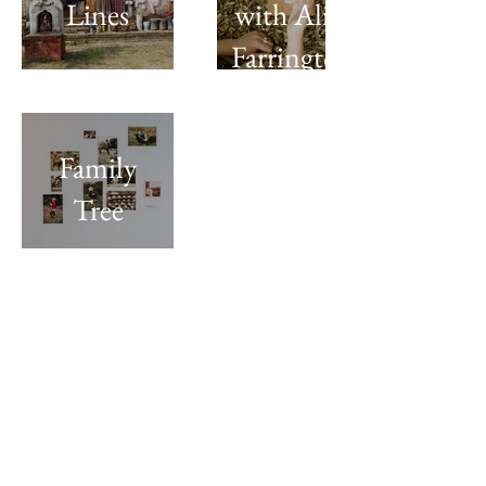
Lines
with Alice
Farrington
Family
Tree
Sign up for seasonal newsletters
Returns & cancellations policy
Contact
© Holly Foskett-Barnes, 2026. All rights
are reserved by the artist.