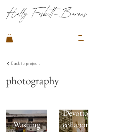
Back to projects
photography
Devotion:Embrace,
Washing
collaboration