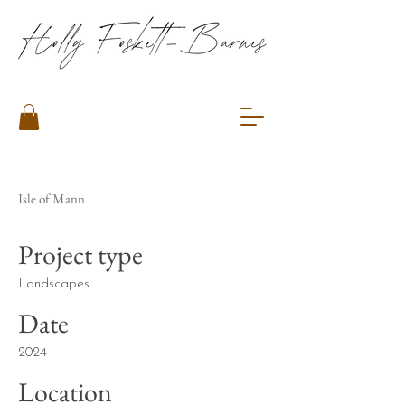
Isle of Mann
Project type
Landscapes
Date
2024
Location