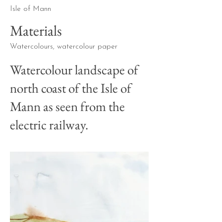
Isle of Mann
Materials
Watercolours, watercolour paper
Watercolour landscape of
north coast of the Isle of
Mann as seen from the
electric railway.