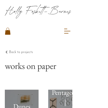
Back to projects
works on paper
Pentagons
|
Dunes