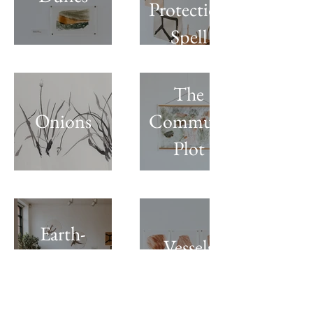
Protection
Spell
The
Onions
Community
Plot
Earth-
Vessels
works