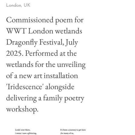
London, UK
Commissioned poem for
WWT London wetlands
Dragonfly Festival, July
2025. Performed at the
wetlands for the unveiling
of a new art installation
'Iridescence' alongside
delivering a family poetry
workshop.