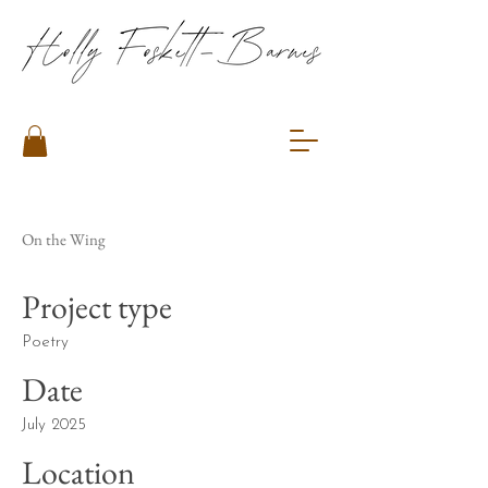
On the Wing
Project type
Poetry
Date
July 2025
Location