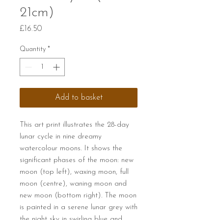
21cm)
Price
£16.50
Quantity
*
Add to basket
This art print illustrates the 28-day
lunar cycle in nine dreamy
watercolour moons. It shows the
significant phases of the moon: new
moon (top left), waxing moon, full
moon (centre), waning moon and
new moon (bottom right). The moon
is painted in a serene lunar grey with
the night sky in swirling blue and