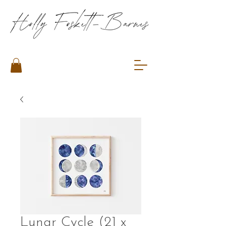
Lunar Cycle (21 x