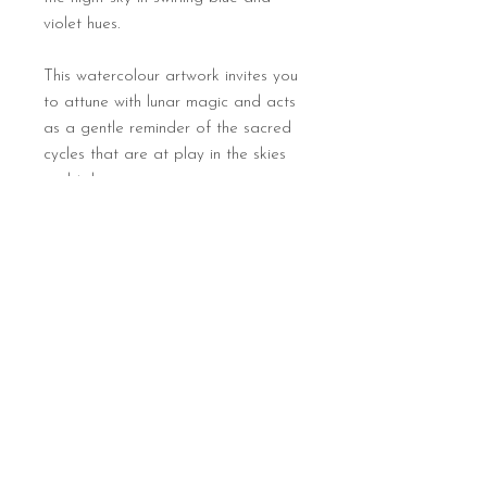
violet hues.
This watercolour artwork invites you
to attune with lunar magic and acts
as a gentle reminder of the sacred
cycles that are at play in the skies
and tides.
Print details
Full colour digital art print (of a
watercolour painting on paper original)
Natural soft textured paper, 315gms
8 x 8 inches
Each print will be hand numbered
Sign up for seasonal newsletters
and signed
Unframed
Returns & cancellations policy
Contact