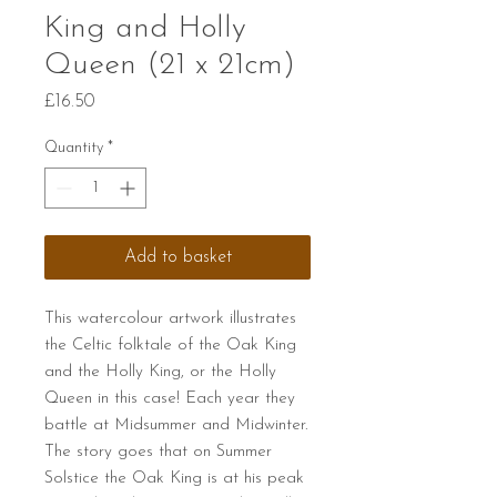
King and Holly
Queen (21 x 21cm)
Price
£16.50
Quantity
*
Add to basket
This watercolour artwork illustrates
the Celtic folktale of the Oak King
and the Holly King, or the Holly
Queen in this case! Each year they
battle at Midsummer and Midwinter.
The story goes that on Summer
Solstice the Oak King is at his peak