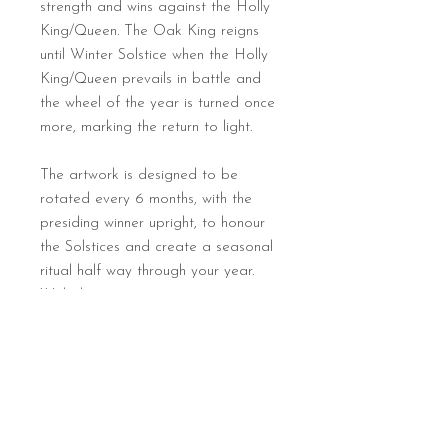
strength and wins against the Holly
King/Queen. The Oak King reigns
until Winter Solstice when the Holly
King/Queen prevails in battle and
the wheel of the year is turned once
more, marking the return to light.
The artwork is designed to be
rotated every 6 months, with the
presiding winner upright, to honour
the Solstices and create a seasonal
ritual half way through your year.
With this art print you too can turn
the wheel of the year and bring a
creative touch of magic to your
altar or sacred space at home.
Print details