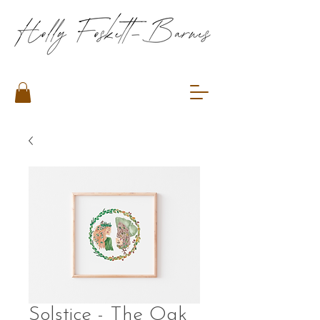
Solstice - The Oak