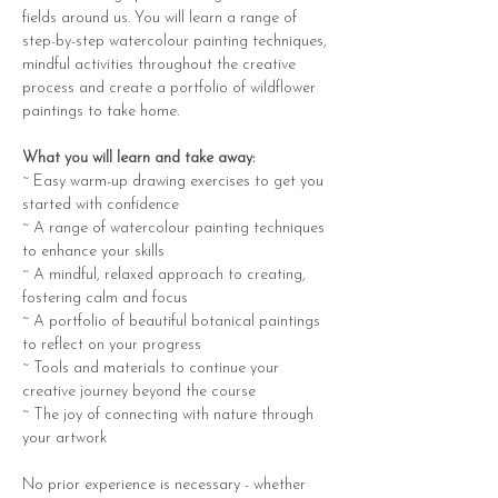
fields around us. You will learn a range of 
step-by-step watercolour painting techniques, 
mindful activities throughout the creative 
process and create a portfolio of wildflower 
paintings to take home.
What you will learn and take away:
~ Easy warm-up drawing exercises to get you 
started with confidence
~ A range of watercolour painting techniques 
to enhance your skills
~ A mindful, relaxed approach to creating, 
fostering calm and focus
~ A portfolio of beautiful botanical paintings 
to reflect on your progress
~ Tools and materials to continue your 
creative journey beyond the course
~ The joy of connecting with nature through 
your artwork
No prior experience is necessary - whether 