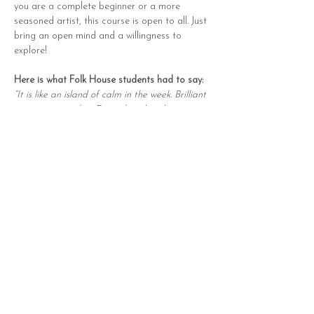
you are a complete beginner or a more 
seasoned artist, this course is open to all. Just 
bring an open mind and a willingness to 
explore!
Here is what Folk House students had to say:
“It is like an island of calm in the week. Brilliant 
supportive teacher. Fun, relaxed and 
informative.”
“Really enjoyed how friendly and encouraging 
Holly is and how she broke down steps so they 
are easy to follow.”
“Structured amazingly - I loved the meditation 
and reflective points. The watercolour was so 
mindful, whilst also learning so much.”
Please note: Materials are not provided, but 
a full list will be shared in advance so you can 
create your own art kit for the course and 
beyond.