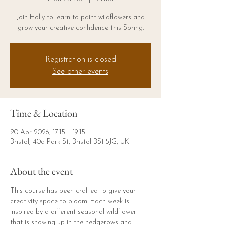
Join Holly to learn to paint wildflowers and
grow your creative confidence this Spring.
Registration is closed
See other events
Time & Location
20 Apr 2026, 17:15 – 19:15
Bristol, 40a Park St, Bristol BS1 5JG, UK
About the event
This course has been crafted to give your 
creativity space to bloom. Each week is 
inspired by a different seasonal wildflower 
that is showing up in the hedgerows and 