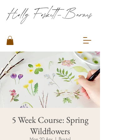
5 Week Course: Spring
Wildflowers
Mon 20 Apr
  |  
Bristol