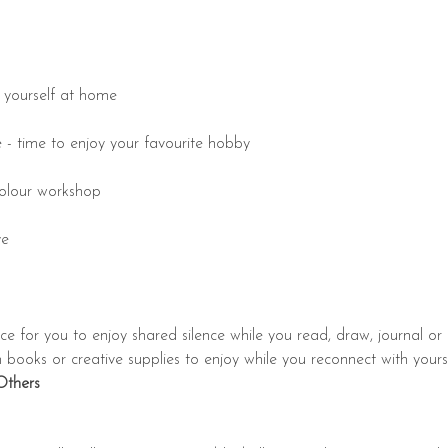
e yourself at home
e - time to enjoy your favourite hobby
rcolour workshop
ye
nce for you to enjoy shared silence while you read, draw, journal or 
ooks or creative supplies to enjoy while you reconnect with yourself.
Others