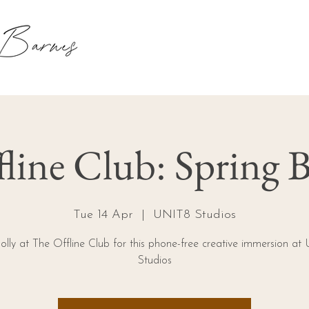
line Club: Spring B
Tue 14 Apr
  |  
UNIT8 Studios
olly at The Offline Club for this phone-free creative immersion a
Studios