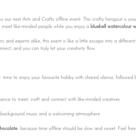
u our next Arts and Crafts offline event. This crafty hangout is you
d meet like-minded people while you enjoy a
 bluebell watercolour 
s and experts alike, this event is like a little escape into a differe
ect, and you can truly let your creativity flow.
- time to enjoy your favourite hobby with shared silence, followed b
hance to meet, craft and connect with like-minded creatives
 background music and a welcoming atmosphere.
chocolate
- because time offline should be slow and sweet. Feel fre