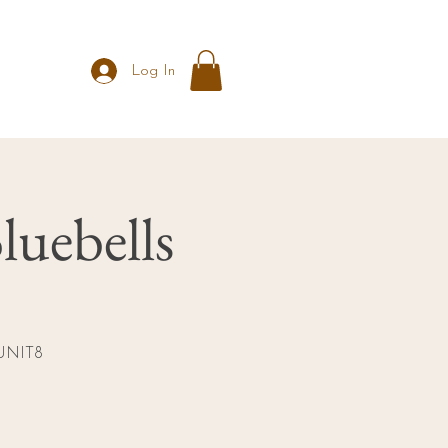
Log In
luebells
t UNIT8