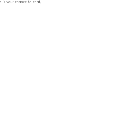
s is your chance to chat, 