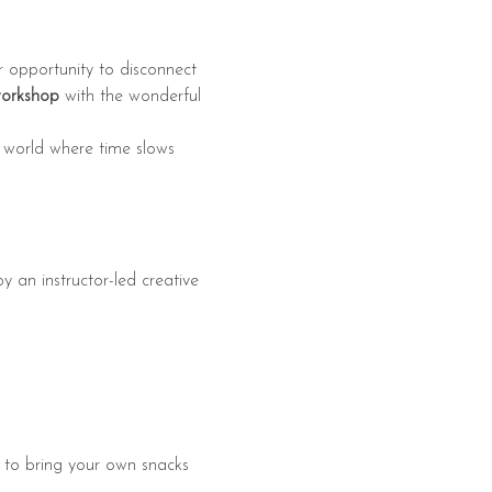
r opportunity to disconnect 
workshop
 with the wonderful 
nt world where time slows 
y an instructor-led creative 
e to bring your own snacks 