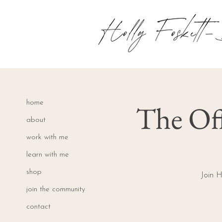
The Off
home
about
work with me
learn with me
shop
Join H
join the community
contact