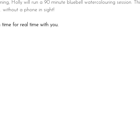
ing, Holly will run a 90 minute bluebell watercolouring session. Thi
. without a phone in sight!
time for real time with you.