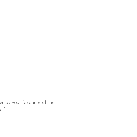
enjoy your favourite offline 
​​​