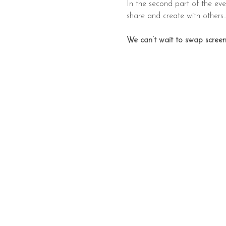
In the second part of the even
share and create with others..
We can’t wait to swap screen 