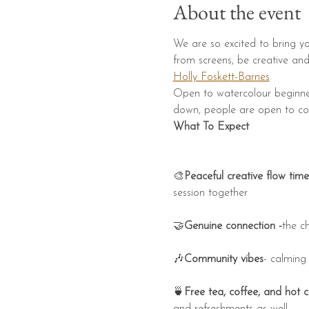
About the event
We are so excited to bring yo
from screens, be creative an
Holly Foskett-Barnes
.
​​Open to watercolour beginner
down, people are open to conn
What To Expect
🎨
Peaceful creative flow time
session together
🤝
Genuine connection -
the c
🎶
Community vibes
- calming
🍵
Free tea, coffee, and hot 
and refreshments as well.