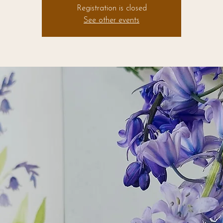
Registration is closed
See other events