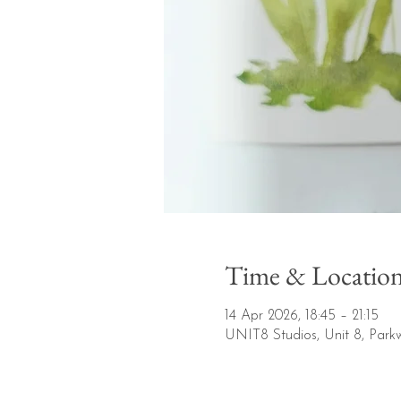
Time & Locatio
14 Apr 2026, 18:45 – 21:15
UNIT8 Studios, Unit 8, Park