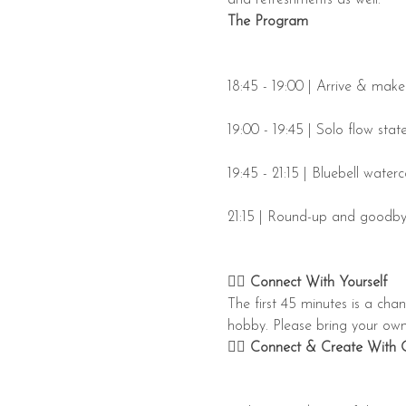
The Program
18:45 - 19:00 | Arrive & mak
19:00 - 19:45 | Solo flow stat
19:45 - 21:15 | Bluebell wate
21:15 | Round-up and goodb
👉🏼 
Connect With Yourself 
​The first 45 minutes is a cha
hobby. Please bring your own b
👉🏼 Connect & Create With 