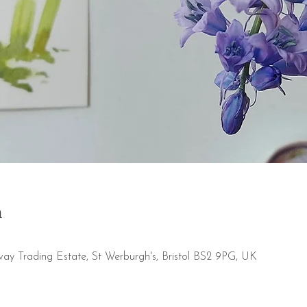
n
way Trading Estate, St Werburgh's, Bristol BS2 9PG, UK